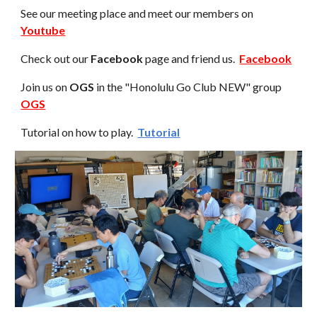
See our meeting place and meet our members
on
Youtube
Check out our
Facebook
page and friend us.
Facebook
Join us on
OGS
i
n the "Honolulu Go Club NEW" group
OGS
Tutorial on how to play.
Tutorial