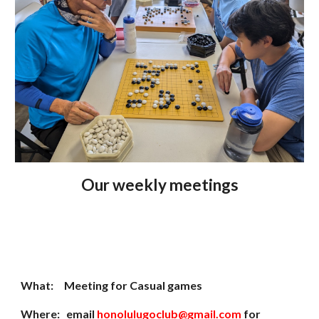
Our
weekly meetings
What: Meeting for Casual games
Where: email
honolulugoclub@gmail.com
for