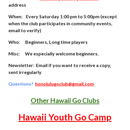
address
When: Every Saturday 1:00 pm to 5:00pm (except
whe
n the club participates in community events,
email to verify)
Who: Beginners, Long time players
Misc:
We especially welcome beginners.
Newsletter: Email if you want to receive a copy,
sent irregularly
Questions?
honolulugoclub@gmail.com
Other Hawaii Go Clubs
Hawaii Youth Go Camp