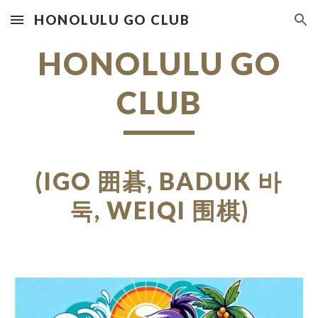
HONOLULU GO CLUB
Skip to main content
Skip to navigation
HONOLULU GO
CLUB
(IGO
囲碁,
BADUK
바
둑
, WEIQI
围棋
)