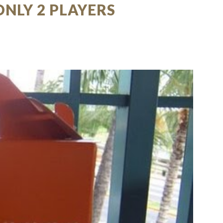
ONLY 2 PLAYERS