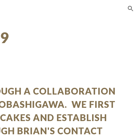
ion
09
OUGH A COLLABORATION
KOBASHIGAWA. WE FIRST
 CAKES AND ESTABLISH
UGH BRIAN'S CONTACT