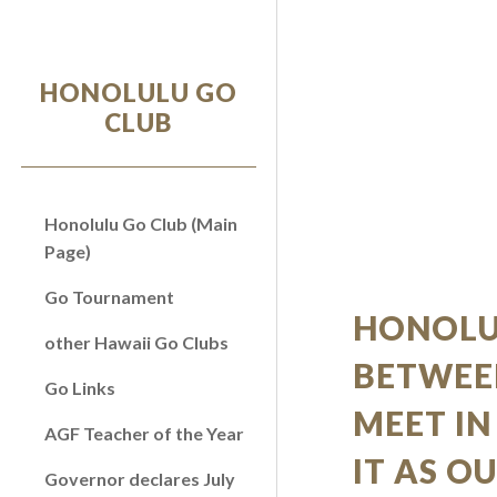
Sk
HONOLULU GO
CLUB
Honolulu Go Club (Main
Page)
Go Tournament
HONOLU
other Hawaii Go Clubs
BETWEE
Go Links
MEET IN
AGF Teacher of the Year
IT AS O
Governor declares July