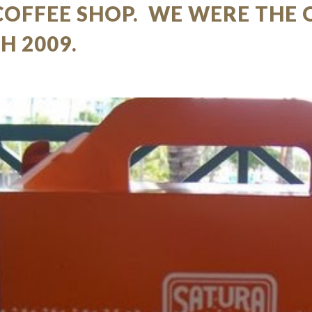
COFFEE SHOP. WE WERE THE 
H 2009.