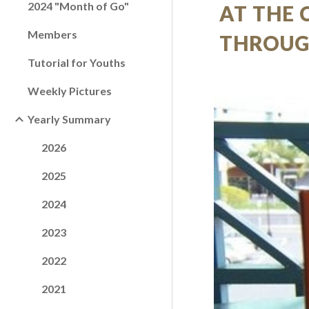
2024 "Month of Go"
AT THE 
Members
THROUG
Tutorial for Youths
Weekly Pictures
Yearly Summary
2026
2025
2024
2023
2022
2021