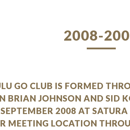
ip to main content
Skip to navigat
2008-20
LU GO CLUB IS FORMED THR
N BRIAN JOHNSON AND SID 
 SEPTEMBER 2008 AT SATURA
UR MEETING LOCATION THRO