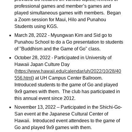
professional games and member’s games and
played simultaneous games with members. Began
a Zoom session for Maui, Hilo and Punahou
Students using KGS.
March 28, 2022 - Myungwan Kim and Sid go to
Punahou School to do a Go presentation to students
of "Buddhism and the Game of Go" class.
October 28, 2022 - Participated in University of
Hawaii Japan Culture Day
(
https://www.hawaii.edu/calendar/uh/2022/10/28/40
556.html
)
at UH Campus Center Ballroom.
Introduced students to the game of Go and played
9x9 games with them. The club has participated in
this annual event since 2012.
November 13, 2022 – Participated in the Shichi-Go-
San event at the Japanese Cultural Center of
Hawaii. Introduced event attendees to the game of
Go and played 9x9 games with them.