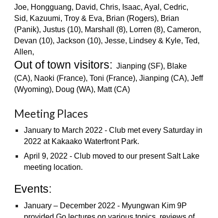
Joe, Hongguang, David, Chris, Isaac, Ayal, Cedric,
Sid, Kazuumi, Troy & Eva, Brian (Rogers), Brian
(Panik), Justus (10), Marshall (8), Lorren (8), Cameron,
Devan (10), Jackson (10), Jesse, Lindsey & Kyle, Ted,
Allen,
Out of town visitors:
Jianping (SF), Blake
(CA), Naoki (France), Toni (France), Jianping (CA), Jeff
(Wyoming), Doug (WA), Matt (CA)
Meeting Places
January to March 2022 -
Club met every Saturday in
2022 at Kakaako Waterfront Park
.
April 9, 2022 - Club moved to
our present Salt Lake
meeting location.
Events:
January – December 2022 - Myungwan Kim 9P
provided Go lectures on various topics, reviews of