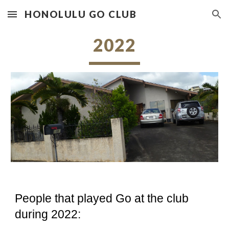
HONOLULU GO CLUB
Skip to main content
Skip to navigation
2022
People that played Go at the club
during 2022: