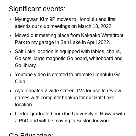
Significant events:
Myungwan Kim 9P moves to Honolulu and first
attends our club meetings on March 18, 2022.
Moved our meeting place from Kakaako Waterfront
Park to my garage in Salt Lake in April 2022.
Salt Lake location is equipped with tables, chairs,
Go sets, large magnetic Go board, whiteboard and
Go library.
Youtube video is created to promote Honolulu Go
Club.
Ayal donated 2 wide screen TVs for use to review
games with computer hookup for our Salt Lake
location.
Cedric graduated from the University of Hawaii with
a PhD and will be moving to Boston for work.
Go Education: